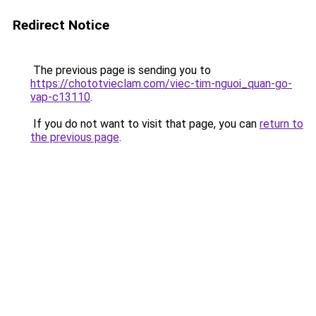
Redirect Notice
The previous page is sending you to
https://chototvieclam.com/viec-tim-nguoi_quan-go-
vap-c13110
.
If you do not want to visit that page, you can
return to
the previous page
.