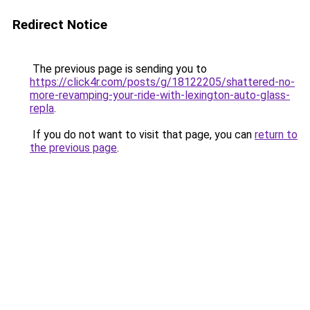
Redirect Notice
The previous page is sending you to
https://click4r.com/posts/g/18122205/shattered-no-
more-revamping-your-ride-with-lexington-auto-glass-
repla
.
If you do not want to visit that page, you can
return to
the previous page
.