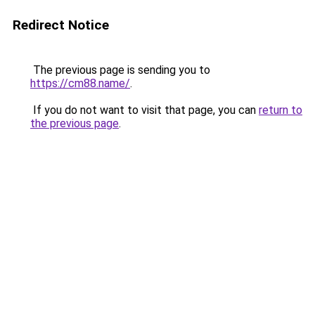
Redirect Notice
The previous page is sending you to
https://cm88.name/
.
If you do not want to visit that page, you can
return to
the previous page
.