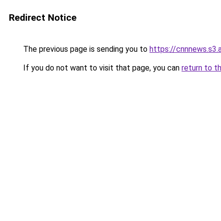
Redirect Notice
The previous page is sending you to
https://cnnnews.s3
If you do not want to visit that page, you can
return to t