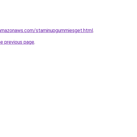
.amazonaws.com/staminupgummiesget.html
.
he previous page
.