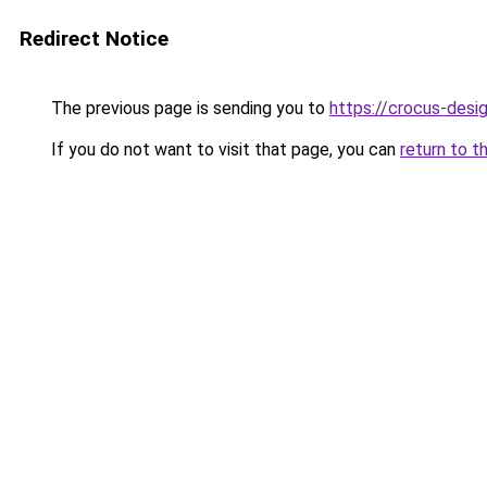
Redirect Notice
The previous page is sending you to
https://crocus-des
If you do not want to visit that page, you can
return to t