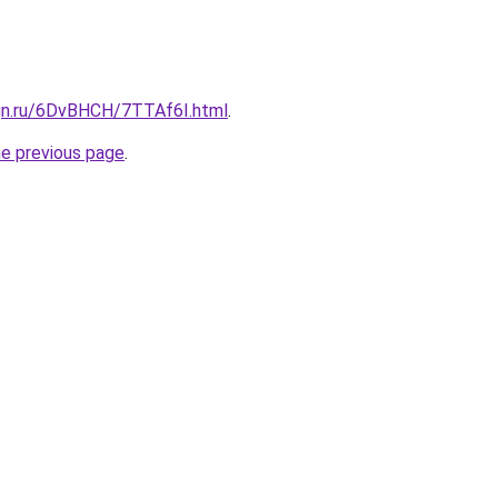
ign.ru/6DvBHCH/7TTAf6I.html
.
he previous page
.