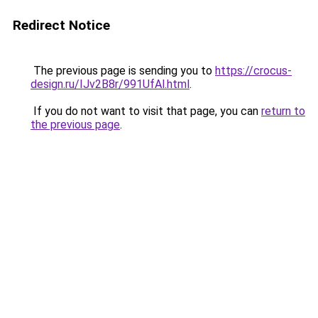
Redirect Notice
The previous page is sending you to
https://crocus-
design.ru/IJv2B8r/991UfAl.html
.
If you do not want to visit that page, you can
return to
the previous page
.