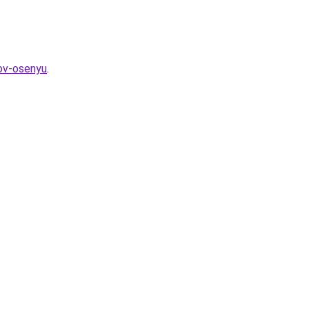
kov-osenyu
.