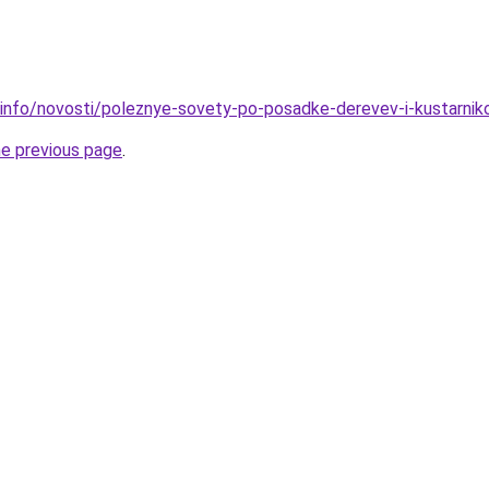
.info/novosti/poleznye-sovety-po-posadke-derevev-i-kustarni
he previous page
.