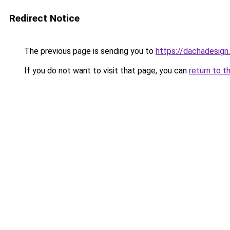
Redirect Notice
The previous page is sending you to
https://dachadesign
If you do not want to visit that page, you can
return to t