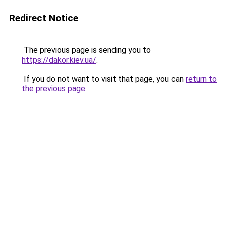
Redirect Notice
The previous page is sending you to
https://dakor.kiev.ua/
.
If you do not want to visit that page, you can
return to
the previous page
.