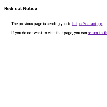
Redirect Notice
The previous page is sending you to
https://dataci.gg/
.
If you do not want to visit that page, you can
return to t