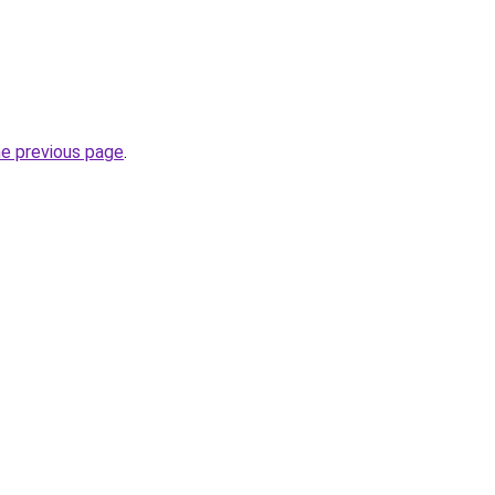
he previous page
.