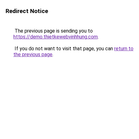
Redirect Notice
The previous page is sending you to
https://demo.thietkewebvinhhung.com
.
If you do not want to visit that page, you can
return to
the previous page
.