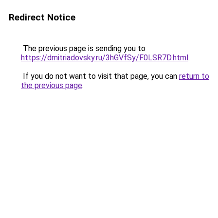
Redirect Notice
The previous page is sending you to
https://dmitriadovsky.ru/3hGVfSy/F0LSR7D.html
.
If you do not want to visit that page, you can
return to
the previous page
.