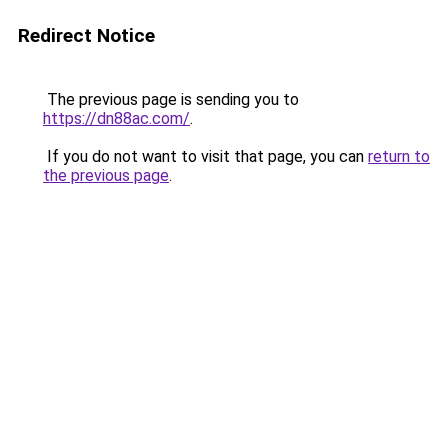
Redirect Notice
The previous page is sending you to
https://dn88ac.com/
.
If you do not want to visit that page, you can
return to
the previous page
.