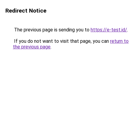
Redirect Notice
The previous page is sending you to
https://e-test.id/
.
If you do not want to visit that page, you can
return to
the previous page
.