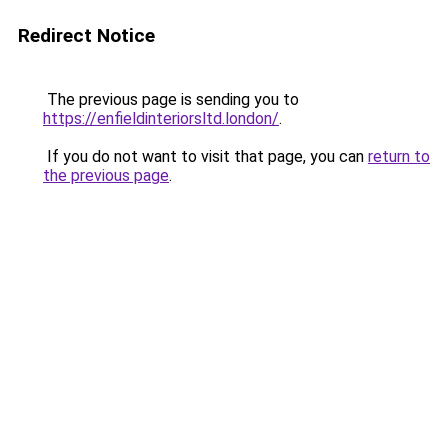
Redirect Notice
The previous page is sending you to
https://enfieldinteriorsltd.london/
.
If you do not want to visit that page, you can
return to
the previous page
.