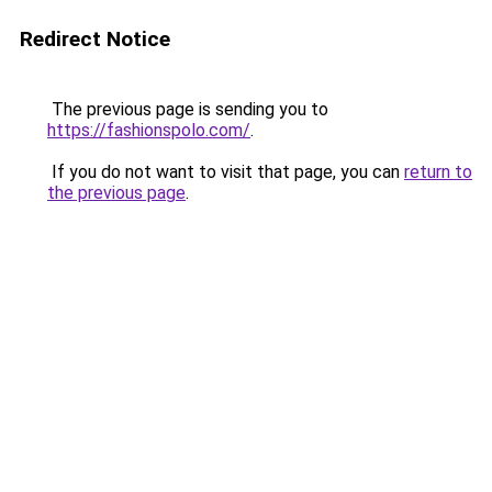
Redirect Notice
The previous page is sending you to
https://fashionspolo.com/
.
If you do not want to visit that page, you can
return to
the previous page
.