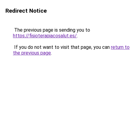
Redirect Notice
The previous page is sending you to
https://fisioterapiacosalut.es/
.
If you do not want to visit that page, you can
return to
the previous page
.