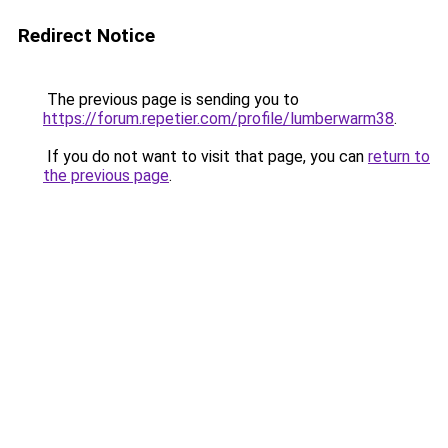
Redirect Notice
The previous page is sending you to
https://forum.repetier.com/profile/lumberwarm38
.
If you do not want to visit that page, you can
return to
the previous page
.