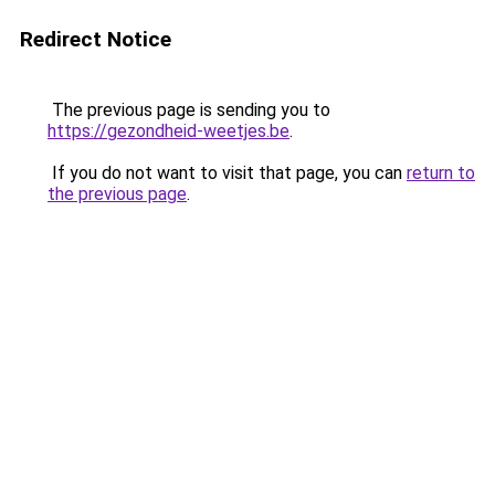
Redirect Notice
The previous page is sending you to
https://gezondheid-weetjes.be
.
If you do not want to visit that page, you can
return to
the previous page
.