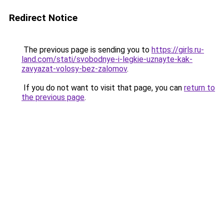
Redirect Notice
The previous page is sending you to
https://girls.ru-
land.com/stati/svobodnye-i-legkie-uznayte-kak-
zavyazat-volosy-bez-zalomov
.
If you do not want to visit that page, you can
return to
the previous page
.