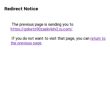
Redirect Notice
The previous page is sending you to
https://goketo90zaalivlidy2.ru.com/
.
If you do not want to visit that page, you can
return to
the previous page
.