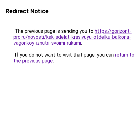
Redirect Notice
The previous page is sending you to
https://gorizont-
pro.ru/novosti/kak-sdelat-krasivuyu-otdelku-balkona-
vagonkoy-iznutri-svoimi-rukami
.
If you do not want to visit that page, you can
return to
the previous page
.