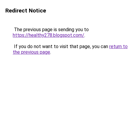
Redirect Notice
The previous page is sending you to
https://healthy278.blogspot.com/
.
If you do not want to visit that page, you can
return to
the previous page
.