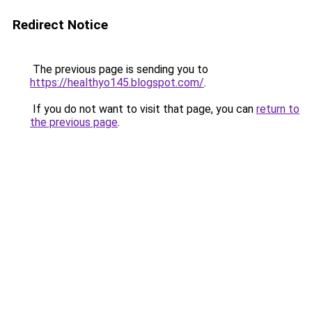
Redirect Notice
The previous page is sending you to
https://healthyo145.blogspot.com/
.
If you do not want to visit that page, you can
return to
the previous page
.