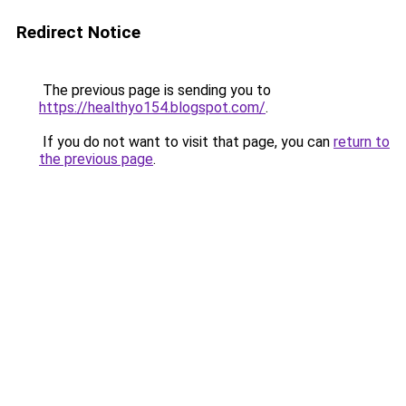
Redirect Notice
The previous page is sending you to
https://healthyo154.blogspot.com/
.
If you do not want to visit that page, you can
return to
the previous page
.