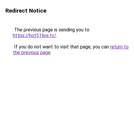
Redirect Notice
The previous page is sending you to
https://hot51live.tv/
.
If you do not want to visit that page, you can
return to
the previous page
.