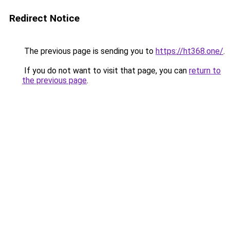
Redirect Notice
The previous page is sending you to
https://ht368.one/
.
If you do not want to visit that page, you can
return to
the previous page
.