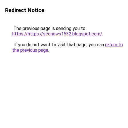
Redirect Notice
The previous page is sending you to
https://https://seonews1532.blogspot.com/
.
If you do not want to visit that page, you can
return to
the previous page
.