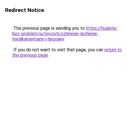
Redirect Notice
The previous page is sending you to
https://hudeite-
bez-problem.ru/novosti/ozhirenie-lechenie-
medikamentami-i-hirurgiey
.
If you do not want to visit that page, you can
return to
the previous page
.