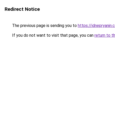
Redirect Notice
The previous page is sending you to
https://idnepryanin.
If you do not want to visit that page, you can
return to t