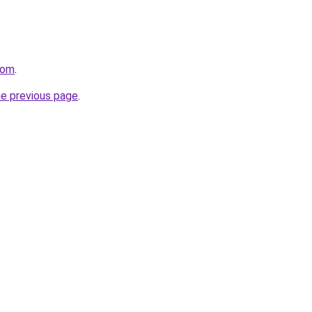
com
.
he previous page
.