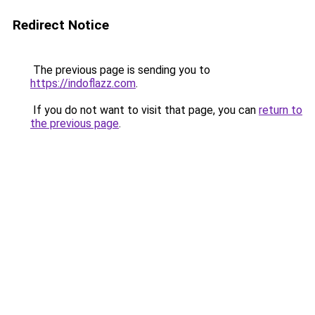
Redirect Notice
The previous page is sending you to
https://indoflazz.com
.
If you do not want to visit that page, you can
return to
the previous page
.