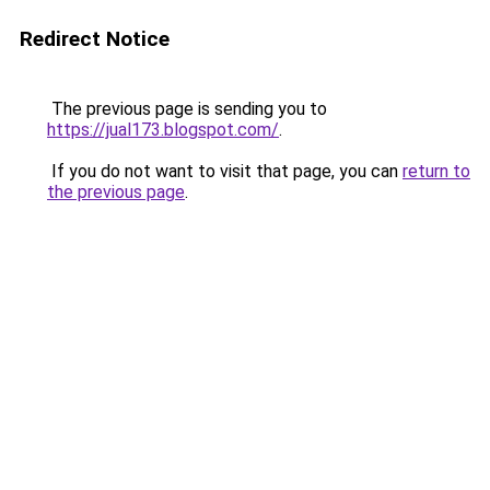
Redirect Notice
The previous page is sending you to
https://jual173.blogspot.com/
.
If you do not want to visit that page, you can
return to
the previous page
.