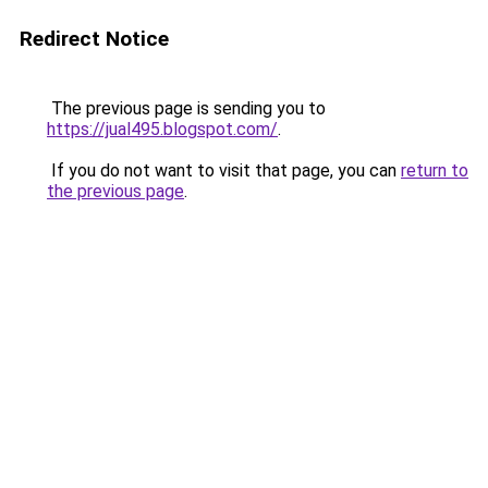
Redirect Notice
The previous page is sending you to
https://jual495.blogspot.com/
.
If you do not want to visit that page, you can
return to
the previous page
.