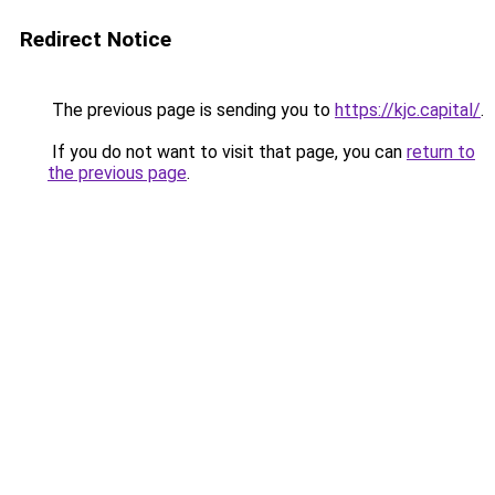
Redirect Notice
The previous page is sending you to
https://kjc.capital/
.
If you do not want to visit that page, you can
return to
the previous page
.