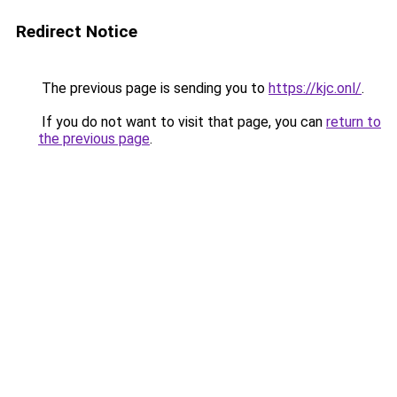
Redirect Notice
The previous page is sending you to
https://kjc.onl/
.
If you do not want to visit that page, you can
return to
the previous page
.