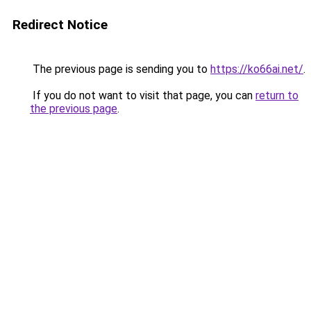
Redirect Notice
The previous page is sending you to
https://ko66ai.net/
.
If you do not want to visit that page, you can
return to
the previous page
.