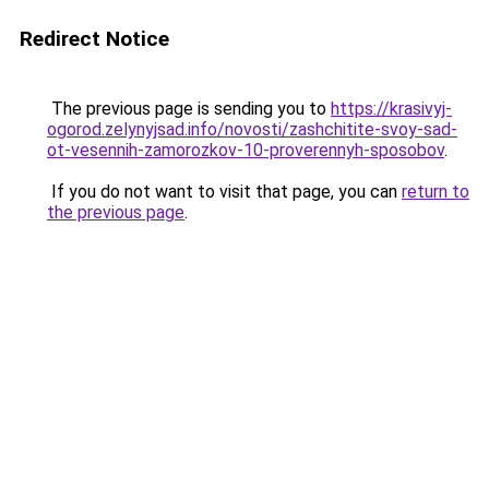
Redirect Notice
The previous page is sending you to
https://krasivyj-
ogorod.zelynyjsad.info/novosti/zashchitite-svoy-sad-
ot-vesennih-zamorozkov-10-proverennyh-sposobov
.
If you do not want to visit that page, you can
return to
the previous page
.