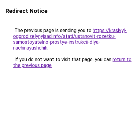
Redirect Notice
The previous page is sending you to
https://krasivyj-
ogorod.zelynyjsad.info/stati/ustanovit-rozetku-
samostoyatelno-prostye-instrukcii-dlya-
nachinayushchih
.
If you do not want to visit that page, you can
return to
the previous page
.