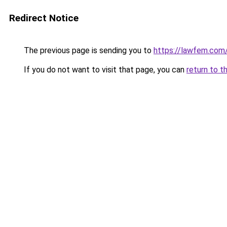
Redirect Notice
The previous page is sending you to
https://lawfem.com
If you do not want to visit that page, you can
return to t