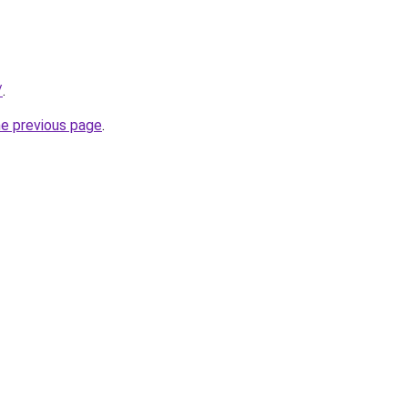
/
.
he previous page
.