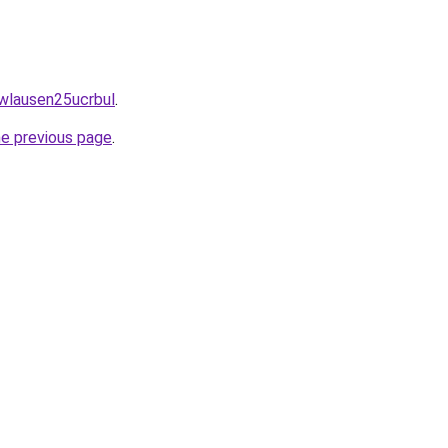
awlausen25ucrbul
.
he previous page
.