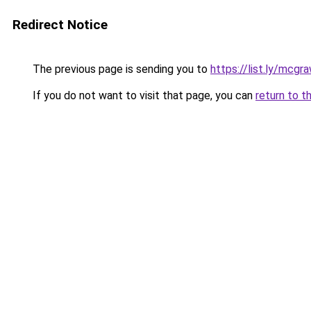
Redirect Notice
The previous page is sending you to
https://list.ly/mcgr
If you do not want to visit that page, you can
return to t