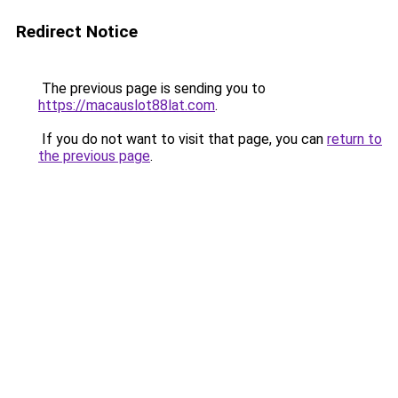
Redirect Notice
The previous page is sending you to
https://macauslot88lat.com
.
If you do not want to visit that page, you can
return to
the previous page
.