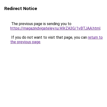
Redirect Notice
The previous page is sending you to
https://magazindvigateley.ru/A9rZA3G/1vBTJAA.html
.
If you do not want to visit that page, you can
return to
the previous page
.