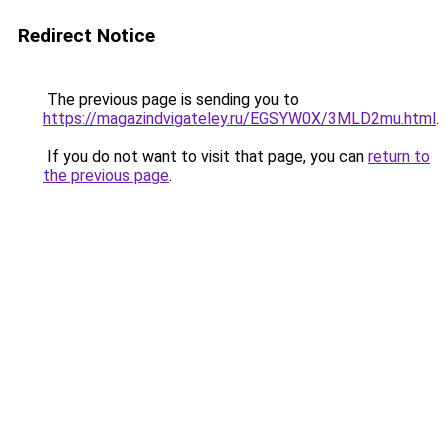
Redirect Notice
The previous page is sending you to
https://magazindvigateley.ru/EGSYW0X/3MLD2mu.html
.
If you do not want to visit that page, you can
return to
the previous page
.