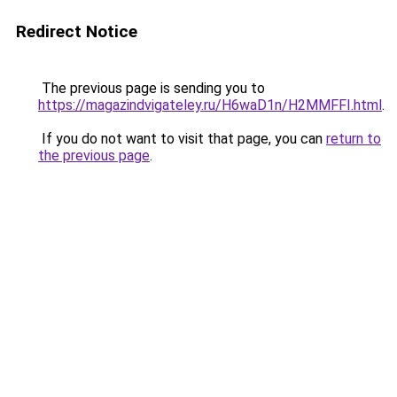
Redirect Notice
The previous page is sending you to
https://magazindvigateley.ru/H6waD1n/H2MMFFI.html
.
If you do not want to visit that page, you can
return to
the previous page
.