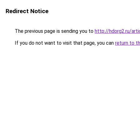
Redirect Notice
The previous page is sending you to
http://hdorg2.ru/ar
If you do not want to visit that page, you can
return to t