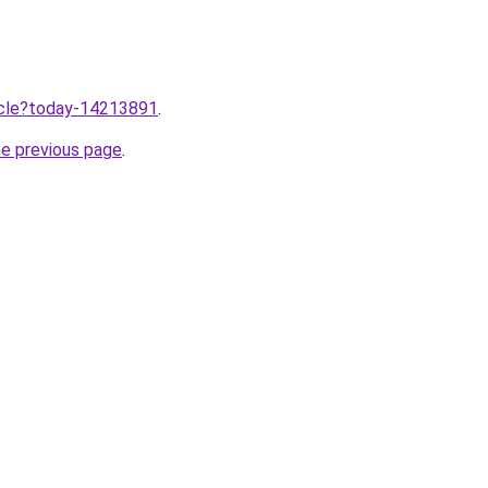
ticle?today-14213891
.
he previous page
.