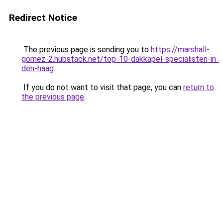
Redirect Notice
The previous page is sending you to
https://marshall-
gomez-2.hubstack.net/top-10-dakkapel-specialisten-in-
den-haag
.
If you do not want to visit that page, you can
return to
the previous page
.