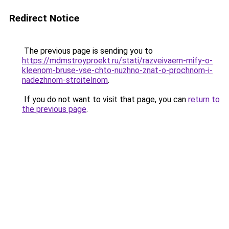
Redirect Notice
The previous page is sending you to
https://mdmstroyproekt.ru/stati/razveivaem-mify-o-
kleenom-bruse-vse-chto-nuzhno-znat-o-prochnom-i-
nadezhnom-stroitelnom
.
If you do not want to visit that page, you can
return to
the previous page
.