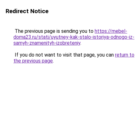
Redirect Notice
The previous page is sending you to
https://mebel-
doma23.ru/stati/uyutney-kak-stalo-istoriya-odnogo-iz-
samyh-znamenityh-izobreteniy
.
If you do not want to visit that page, you can
return to
the previous page
.