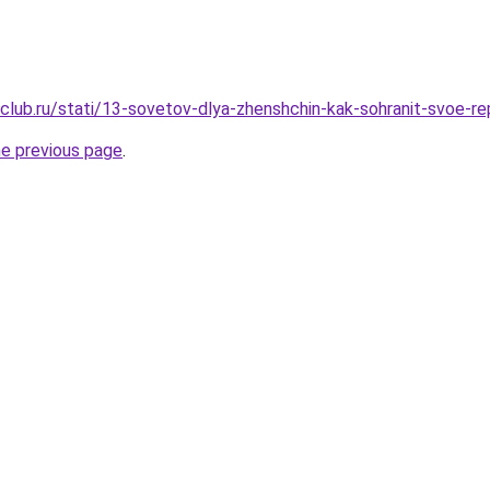
club.ru/stati/13-sovetov-dlya-zhenshchin-kak-sohranit-svoe-r
he previous page
.