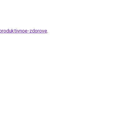
eproduktivnoe-zdorove
.