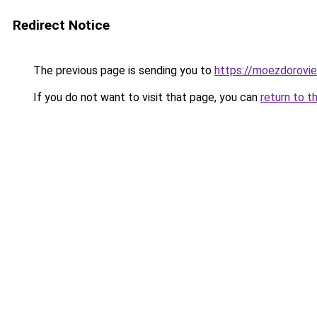
Redirect Notice
The previous page is sending you to
https://moezdorovie
If you do not want to visit that page, you can
return to t