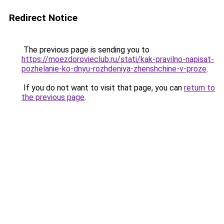
Redirect Notice
The previous page is sending you to
https://moezdorovieclub.ru/stati/kak-pravilno-napisat-
pozhelanie-ko-dnyu-rozhdeniya-zhenshchine-v-proze
.
If you do not want to visit that page, you can
return to
the previous page
.