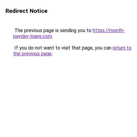
Redirect Notice
The previous page is sending you to
https://month-
payday-loans.com
.
If you do not want to visit that page, you can
return to
the previous page
.